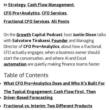
in
Strategy
,
Cash Flow Management
,
CFO Pro+Analytics
,
CFO Services
,
Fractional CFO Services
,
All Posts
On the
Growth
Capital Podcast
, host
Justin Dixon
talks
with
Salvatore Tirabassi
,
Founder
and Managing
Director of
CFO Pro+Analytics
, about how a fractional
CFO actually engages, when a business owner should
start the conversation, and where AI and Excel
automation
are quietly making finance teams faster.
Table of Contents
What CFO Pro+Analytics Does and Who It’s Built For
The Typical Engagement: Cash Flow First, Then
Driver-Based Forecasting
Fractional vs. Interim: Two Different Products