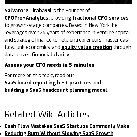
Salvatore Tirabassi
is the Founder of
CFOPro+Analytics
,
providing
fractional CFO services
to growth-stage companies. Based in New York, he
leverages over 24 years of experience in venture capital
and strategic finance to help entrepreneurs master cash
flow, unit economics, and
equity value creation
through
data-driven
financial clarity
.
Assess your CFO needs in 5-minutes
For more on this topic, read our
SaaS board reporting best practices
and
building a SaaS headcount planning model
.
Related Wiki Articles
Cash Flow Mistakes SaaS Startups Commonly Make
Reducing Burn Without Slowing SaaS Growth