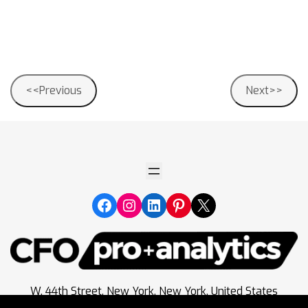
Post
<<Previous
Next>>
navigation
W. 44th Street, New York, New York, United States