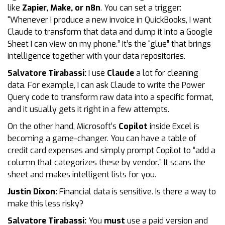
like
Zapier, Make, or n8n
. You can set a trigger:
“Whenever I produce a new invoice in QuickBooks, I want
Claude to transform that data and dump it into a Google
Sheet I can view on my phone.” It’s the “glue” that brings
intelligence together with your data repositories.
Salvatore Tirabassi:
I use
Claude
a lot for cleaning
data. For example, I can ask Claude to write the Power
Query code to transform raw data into a specific format,
and it usually gets it right in a few attempts.
On the other hand, Microsoft’s
Copilot
inside Excel is
becoming a game-changer. You can have a table of
credit card expenses and simply prompt Copilot to “add a
column that categorizes these by vendor.” It scans the
sheet and makes intelligent lists for you.
Justin Dixon:
Financial data is sensitive. Is there a way to
make this less risky?
Salvatore Tirabassi:
You
must
use a paid version and