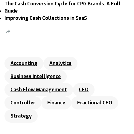
The Cash Conversion Cycle for CPG Brands: A Full
Guide
Improving Cash Collections in SaaS
Accounting
Analytics
Business Intelligence
Cash Flow Management
CFO
Controller
Finance
Fractional CFO
Strategy