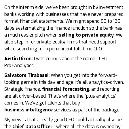
On the interim side, we’ve been brought in by investment
banks working with businesses that have never prepared
formal financial statements. We might spend 90 to 120
days systematizing the finance function so the bank has
a much easier pitch when
selling to private equity
. We
also step in for private equity firms that need support
while searching for a permanent full-time CFO.
Justin Dixon:
I was curious about the name—CFO
Pro+Analytics.
Salvatore Tirabassi:
When you get into the forward-
looking game in this day and age, it’s all analytics-driven.
Strategic finance,
financial forecasting
, and reporting
are all driver-based. That’s where the “plus analytics”
comes in. We’ve got clients that buy
business intelligence
services as part of the package.
My view is that a really good CFO could actually also be
the
Chief Data Officer
—where all the data is owned by