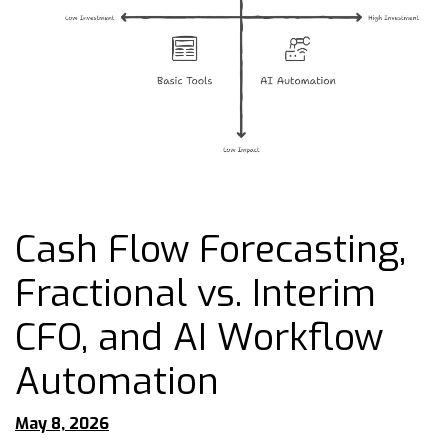
Cash Flow Forecasting,
Fractional vs. Interim
CFO, and AI Workflow
Automation
May 8, 2026