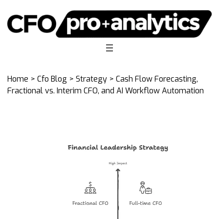
Home
>
Cfo Blog
>
Strategy
> Cash Flow Forecasting,
Fractional vs. Interim CFO, and AI Workflow Automation