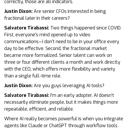
correctly, those are all indicators.
Justin Dixon:
Are senior CFOs interested in being
fractional later in their careers?
Salvatore Tirabassi:
Two things happened since COVID.
First, everyone’s mind opened up to video
communications—I don’t need to be in your office every
day to be effective. Second, the fractional market
became more formalized. Senior talent can work on
three or four different clients a month and work directly
with the CEO, which offers more flexibility and variety
than a single full-time role.
Justin Dixon:
Are you guys leveraging AI tools?
Salvatore Tirabassi:
I’m an early adopter. AI doesn’t
necessarily eliminate people, but it makes things more
repeatable, efficient, and reliable.
Where AI really becomes powerful is when you integrate
agents like Claude or ChatGPT through workflow tools