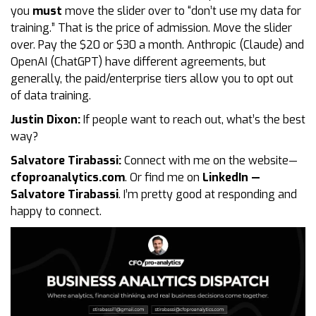
you
must
move the slider over to “don’t use my data for
training.” That is the price of admission. Move the slider
over. Pay the $20 or $30 a month. Anthropic (Claude) and
OpenAI (ChatGPT) have different agreements, but
generally, the paid/enterprise tiers allow you to opt out
of data training.
Justin Dixon:
If people want to reach out, what’s the best
way?
Salvatore Tirabassi:
Connect with me on the website—
cfoproanalytics.com
. Or find me on
LinkedIn —
Salvatore Tirabassi
. I’m pretty good at responding and
happy to connect.