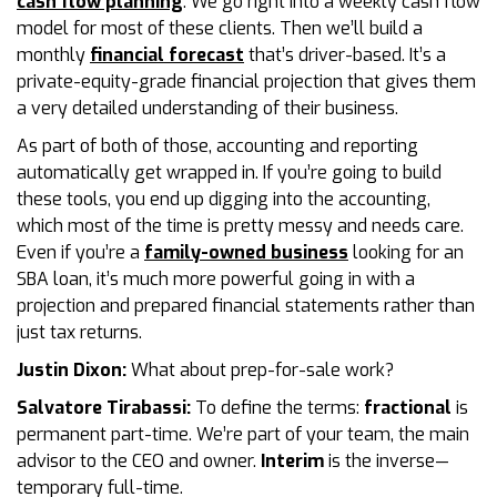
cash flow planning
. We go right into a weekly cash flow
model for most of these clients. Then we’ll build a
monthly
financial forecast
that’s driver-based. It’s a
private-equity-grade financial projection that gives them
a very detailed understanding of their business.
As part of both of those, accounting and reporting
automatically get wrapped in. If you’re going to build
these tools, you end up digging into the accounting,
which most of the time is pretty messy and needs care.
Even if you’re a
family-owned business
looking for an
SBA loan, it’s much more powerful going in with a
projection and prepared financial statements rather than
just tax returns.
Justin Dixon:
What about prep-for-sale work?
Salvatore Tirabassi:
To define the terms:
fractional
is
permanent part-time. We’re part of your team, the main
advisor to the CEO and owner.
Interim
is the inverse—
temporary full-time.