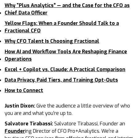
Why “Plus Analytics” — and the Case for the CFO as
Chief Data Officer
Yellow Flags: When a Founder Should Talk to a
Fractional CFO
Why CFO Talent Is Choosing Fractional
How AI and Workflow Tools Are Reshaping Finance
Operations
Excel + Copilot vs. Claude: A Practical Comparison
Data Privacy, Paid Tiers, and Training Opt-Outs
How to Connect
Justin Dixon:
Give the audience a little overview of who
you are and what you’re up to.
Salvatore Tirabassi:
Salvatore Tirabassi, Founder an
Founder
ing Director of CFO Pro+Analytics. We’re a