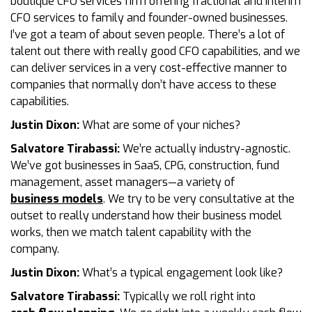
boutique CFO services firm offering fractional and interim
CFO services to family and founder-owned businesses.
I’ve got a team of about seven people. There’s a lot of
talent out there with really good CFO capabilities, and we
can deliver services in a very cost-effective manner to
companies that normally don’t have access to these
capabilities.
Justin Dixon:
What are some of your niches?
Salvatore Tirabassi:
We’re actually industry-agnostic.
We’ve got businesses in SaaS, CPG, construction, fund
management, asset managers—a variety of
business models
. We try to be very consultative at the
outset to really understand how their business model
works, then we match talent capability with the
company.
Justin Dixon:
What’s a typical engagement look like?
Salvatore Tirabassi:
Typically we roll right into