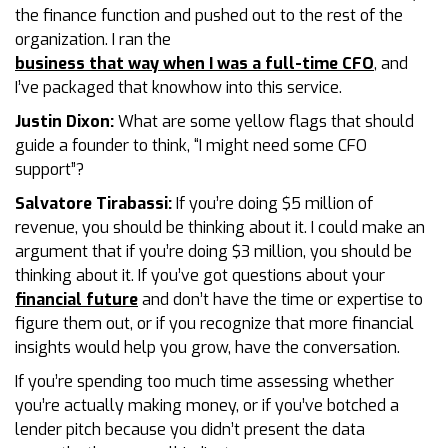
the finance function and pushed out to the rest of the
organization. I ran the
business that way when I was a full-time CFO
, and
I’ve packaged that knowhow into this service.
Justin Dixon:
What are some yellow flags that should
guide a founder to think, “I might need some CFO
support”?
Salvatore Tirabassi:
If you’re doing $5 million of
revenue, you should be thinking about it. I could make an
argument that if you’re doing $3 million, you should be
thinking about it. If you’ve got questions about your
financial future
and don’t have the time or expertise to
figure them out, or if you recognize that more financial
insights would help you grow, have the conversation.
If you’re spending too much time assessing whether
you’re actually making money, or if you’ve botched a
lender pitch because you didn’t present the data