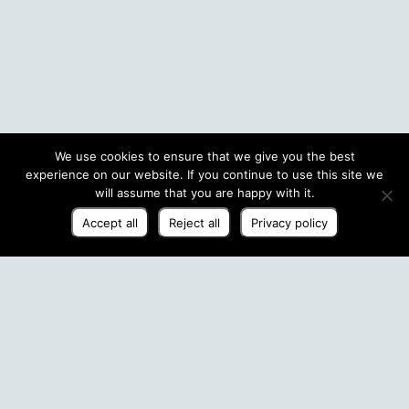
We use cookies to ensure that we give you the best
experience on our website. If you continue to use this site we
will assume that you are happy with it.
Accept all
Reject all
Privacy policy