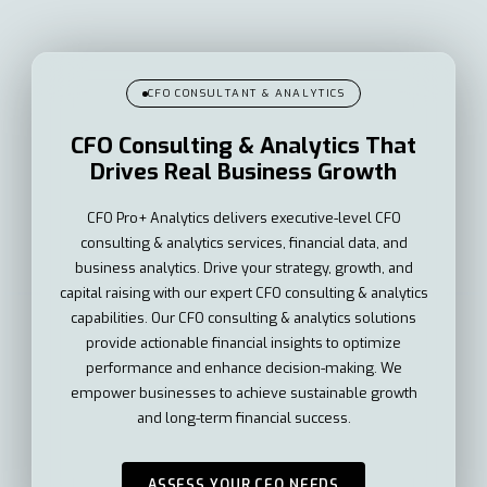
CFO CONSULTANT & ANALYTICS
CFO Consulting & Analytics That
Drives Real Business Growth
CFO Pro+ Analytics delivers executive-level CFO
consulting & analytics services, financial data, and
business analytics. Drive your strategy, growth, and
capital raising with our expert CFO consulting & analytics
capabilities. Our CFO consulting & analytics solutions
provide actionable financial insights to optimize
performance and enhance decision-making. We
empower businesses to achieve sustainable growth
and long-term financial success.
ASSESS YOUR CFO NEEDS