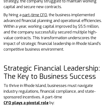
strategy, the company struggled to maintain working
capital and secure new contracts.
By hiring a
part-time CFO
, the business implemented
advanced financial planning and operational efficiencies.
Within a year, working capital improved by $5.5 million,
and the company successfully secured multiple high-
value contracts. This transformation underscores the
impact of strategic financial leadership in Rhode Island’s
competitive business environment.
Strategic Financial Leadership:
The Key to Business Success
To thrive in Rhode Island, businesses must navigate
industry regulations, financial compliance, and state-
sponsored incentives. A part-time
CFO plays a pivotal role
by: