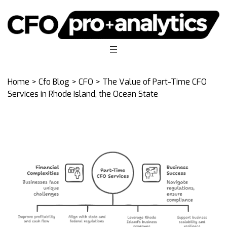
Home
>
Cfo Blog
>
CFO
> The Value of Part-Time CFO
Services in Rhode Island, the Ocean State