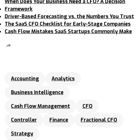
When Does Your Business Need a CFO? A Decision
Framework
Driver-Based Forecasting vs. the Numbers You Trust
The SaaS CFO Checklist for Early-Stage Companies
Cash Flow Mistakes SaaS Startups Commonly Make
Accounting
Analytics
Business Intelligence
Cash Flow Management
CFO
Controller
Finance
Fractional CFO
Strategy