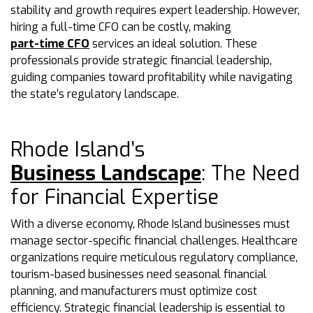
stability and growth requires expert leadership. However,
hiring a full-time CFO can be costly, making
part-time CFO
services an ideal solution. These
professionals provide strategic financial leadership,
guiding companies toward profitability while navigating
the state’s regulatory landscape.
Rhode Island’s
Business Landscape
: The Need
for Financial Expertise
With a diverse economy, Rhode Island businesses must
manage sector-specific financial challenges. Healthcare
organizations require meticulous regulatory compliance,
tourism-based businesses need seasonal financial
planning, and manufacturers must optimize cost
efficiency. Strategic financial leadership is essential to