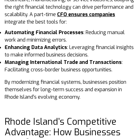
the right financial technology can drive performance and
scalability. A part-time
CFO ensures companies
integrate the best tools for:
Automating Financial Processes
: Reducing manual
work and minimizing errors.
Enhancing Data Analytics
: Leveraging financial insights
to make informed business decisions.
Managing International Trade and Transactions
:
Facilitating cross-border business opportunities.
By modernizing financial systems, businesses position
themselves for long-term success and expansion in
Rhode Island’s evolving economy.
Rhode Island’s Competitive
Advantage: How Businesses