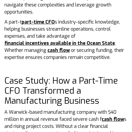
navigate these complexities and leverage growth
opportunities.
A part-t
part-time CFO
s industry-specific knowledge,
helping businesses streamline operations, control
expenses, and take advantage of
financial incentives available in the Ocean State
.
Whether managing
cash flow
or securing funding, their
expertise ensures companies remain competitive.
Case Study: How a Part-Time
CFO Transformed a
Manufacturing Business
A Warwick-based manufacturing company with $40
million in annual revenue faced severe cash f
cash flow
s
and rising project costs. Without a clear financial