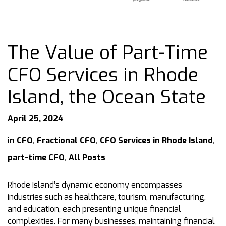
The Value of Part-Time
CFO Services in Rhode
Island, the Ocean State
April 25, 2024
in
CFO
,
Fractional CFO
,
CFO Services in Rhode Island
,
part-time CFO
,
All Posts
Rhode Island’s dynamic economy encompasses
industries such as healthcare, tourism, manufacturing,
and education, each presenting unique financial
complexities. For many businesses, maintaining financial