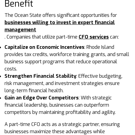
Benefit
The Ocean State offers significant opportunities for
businesses willing to invest in expert financial
management
. Companies that utilize part-time
CFO services
can:
Capitalize on Economic Incentives
: Rhode Island
provides tax credits, workforce training grants, and small
business support programs that reduce operational
costs.
Strengthen Financial Stability
: Effective budgeting,
risk management, and investment strategies ensure
long-term financial health.
Gain an Edge Over Competitors
: With strategic
financial leadership, businesses can outperform
competitors by maintaining profitability and agility.
A part-time CFO acts as a strategic partner, ensuring
businesses maximize these advantages while