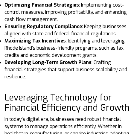
Optimizing Financial Strategies
: Implementing cost-
control measures, improving profitability, and enhancing
cash flow management.
Ensuring Regulatory Compliance
: Keeping businesses
aligned with state and federal financial regulations.
Maximizing Tax Incentives
: Identifying and leveraging
Rhode Island’s business-friendly programs, such as tax
credits and economic development grants.
Developing Long-Term Growth Plans
: Crafting
financial strategies that support business scalability and
resilience.
Leveraging Technology for
Financial Efficiency and Growth
In today’s digital era, businesses need robust financial
systems to manage operations efficiently. Whether in
healthcare, manufacturing, or service industries, adopting