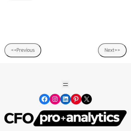
Post
<<Previous
Next>>
navigation