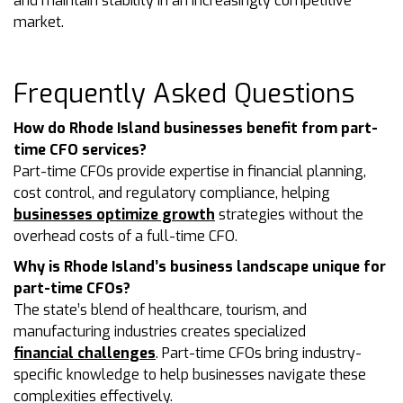
and maintain stability in an increasingly competitive
market.
Frequently Asked Questions
How do Rhode Island businesses benefit from part-
time CFO services?
Part-time CFOs provide expertise in financial planning,
cost control, and regulatory compliance, helping
businesses optimize growth
strategies without the
overhead costs of a full-time CFO.
Why is Rhode Island’s business landscape unique for
part-time CFOs?
The state’s blend of healthcare, tourism, and
manufacturing industries creates specialized
financial challenges
. Part-time CFOs bring industry-
specific knowledge to help businesses navigate these
complexities effectively.