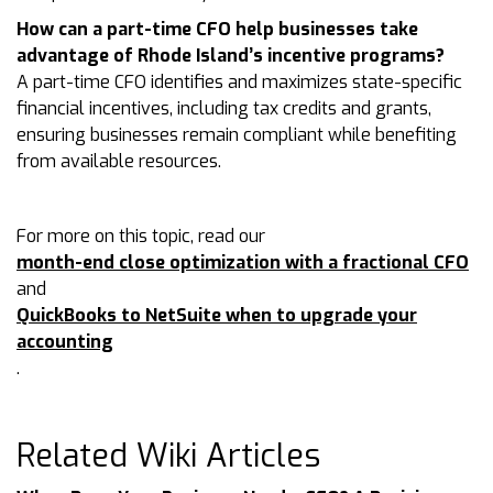
How can a part-time CFO help businesses take
advantage of Rhode Island’s incentive programs?
A part-time CFO identifies and maximizes state-specific
financial incentives, including tax credits and grants,
ensuring businesses remain compliant while benefiting
from available resources.
For more on this topic, read our
month-end close optimization with a fractional CFO
and
QuickBooks to NetSuite when to upgrade your
accounting
.
Related Wiki Articles