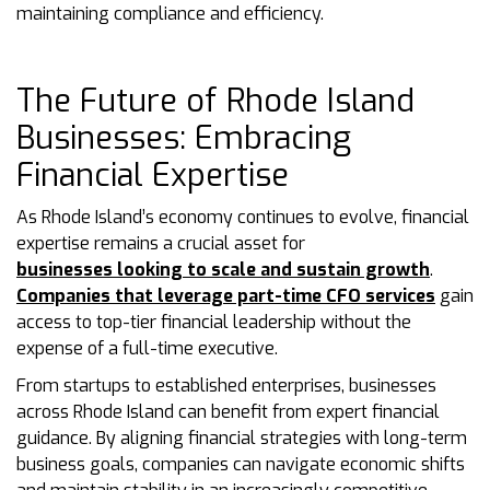
maintaining compliance and efficiency.
The Future of Rhode Island
Businesses: Embracing
Financial Expertise
As Rhode Island’s economy continues to evolve, financial
expertise remains a crucial asset for
businesses looking to scale and sustain growth
.
Companies that leverage part-time CFO services
gain
access to top-tier financial leadership without the
expense of a full-time executive.
From startups to established enterprises, businesses
across Rhode Island can benefit from expert financial
guidance. By aligning financial strategies with long-term
business goals, companies can navigate economic shifts