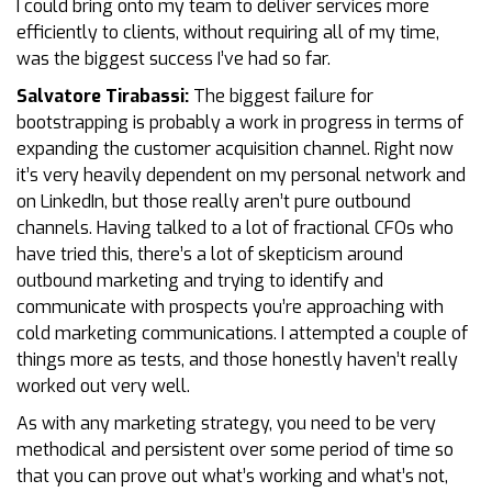
I could bring onto my team to deliver services more
efficiently to clients, without requiring all of my time,
was the biggest success I’ve had so far.
Salvatore Tirabassi:
The biggest failure for
bootstrapping is probably a work in progress in terms of
expanding the customer acquisition channel. Right now
it’s very heavily dependent on my personal network and
on LinkedIn, but those really aren’t pure outbound
channels. Having talked to a lot of fractional CFOs who
have tried this, there’s a lot of skepticism around
outbound marketing and trying to identify and
communicate with prospects you’re approaching with
cold marketing communications. I attempted a couple of
things more as tests, and those honestly haven’t really
worked out very well.
As with any marketing strategy, you need to be very
methodical and persistent over some period of time so
that you can prove out what’s working and what’s not,