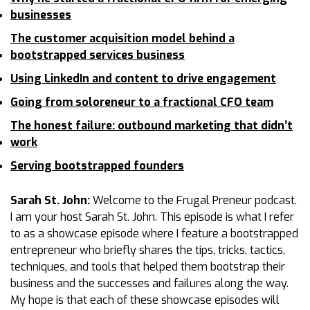
businesses
The customer acquisition model behind a
bootstrapped services business
Using LinkedIn and content to drive engagement
Going from soloreneur to a fractional CFO team
The honest failure: outbound marketing that didn’t
work
Serving bootstrapped founders
Sarah St. John:
Welcome to the Frugal Preneur podcast.
I am your host Sarah St. John. This episode is what I refer
to as a showcase episode where I feature a bootstrapped
entrepreneur who briefly shares the tips, tricks, tactics,
techniques, and tools that helped them bootstrap their
business and the successes and failures along the way.
My hope is that each of these showcase episodes will