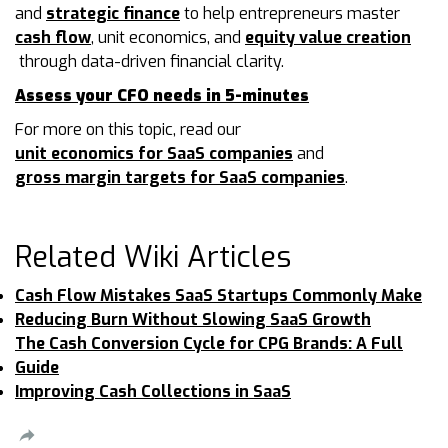
and
strategic finance
to help entrepreneurs master
cash flow
, unit economics, and
equity value creation
through data-driven financial clarity.
Assess your CFO needs in 5-minutes
For more on this topic, read our
unit economics for SaaS companies
and
gross margin targets for SaaS companies
.
Related Wiki Articles
Cash Flow Mistakes SaaS Startups Commonly Make
Reducing Burn Without Slowing SaaS Growth
The Cash Conversion Cycle for CPG Brands: A Full
Guide
Improving Cash Collections in SaaS