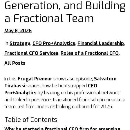
Generation, and Building
a Fractional Team
May 8, 2026
in
Strategy
,
CFO Pro+Analytics
,
Financial Leadership
,
Fractional CFO Services
,
Roles of a Fractional CFO
,
All Posts
In this
Frugal Preneur
showcase episode,
Salvatore
Tirabassi
shares how he bootstrapped
CFO
Pro+Analytics
by leaning on his professional network
and LinkedIn presence, transitioned from solopreneur to a
team-led firm, and is rethinking outbound for 2025.
Table of Contents
Why he started a fractional CFO firm for emerging