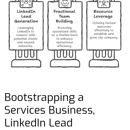
Bootstrapping a
Services Business,
LinkedIn Lead