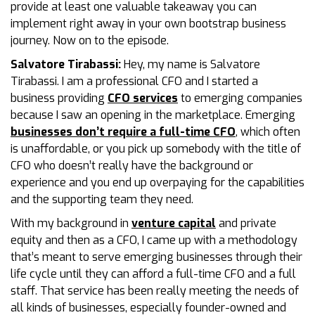
provide at least one valuable takeaway you can
implement right away in your own bootstrap business
journey. Now on to the episode.
Salvatore Tirabassi:
Hey, my name is Salvatore
Tirabassi. I am a professional CFO and I started a
business providing
CFO services
to emerging companies
because I saw an opening in the marketplace. Emerging
businesses don’t require a full-time CFO
, which often
is unaffordable, or you pick up somebody with the title of
CFO who doesn’t really have the background or
experience and you end up overpaying for the capabilities
and the supporting team they need.
With my background in
venture capital
and private
equity and then as a CFO, I came up with a methodology
that’s meant to serve emerging businesses through their
life cycle until they can afford a full-time CFO and a full
staff. That service has been really meeting the needs of
all kinds of businesses, especially founder-owned and