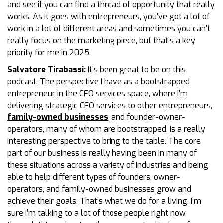
and see if you can find a thread of opportunity that really
works. As it goes with entrepreneurs, you’ve got a lot of
work in a lot of different areas and sometimes you can’t
really focus on the marketing piece, but that’s a key
priority for me in 2025.
Salvatore Tirabassi:
It’s been great to be on this
podcast. The perspective I have as a bootstrapped
entrepreneur in the CFO services space, where I’m
delivering strategic CFO services to other entrepreneurs,
family-owned businesses
, and founder-owner-
operators, many of whom are bootstrapped, is a really
interesting perspective to bring to the table. The core
part of our business is really having been in many of
these situations across a variety of industries and being
able to help different types of founders, owner-
operators, and family-owned businesses grow and
achieve their goals. That’s what we do for a living. I’m
sure I’m talking to a lot of those people right now