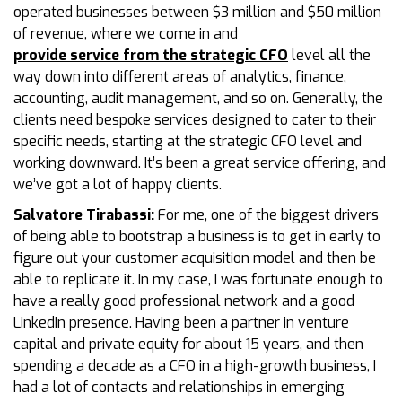
operated businesses between $3 million and $50 million
of revenue, where we come in and
provide service from the strategic CFO
level all the
way down into different areas of analytics, finance,
accounting, audit management, and so on. Generally, the
clients need bespoke services designed to cater to their
specific needs, starting at the strategic CFO level and
working downward. It’s been a great service offering, and
we’ve got a lot of happy clients.
Salvatore Tirabassi:
For me, one of the biggest drivers
of being able to bootstrap a business is to get in early to
figure out your customer acquisition model and then be
able to replicate it. In my case, I was fortunate enough to
have a really good professional network and a good
LinkedIn presence. Having been a partner in venture
capital and private equity for about 15 years, and then
spending a decade as a CFO in a high-growth business, I
had a lot of contacts and relationships in emerging