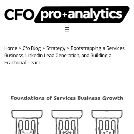
Home
>
Cfo Blog
>
Strategy
> Bootstrapping a Services
Business, LinkedIn Lead Generation, and Building a
Fractional Team