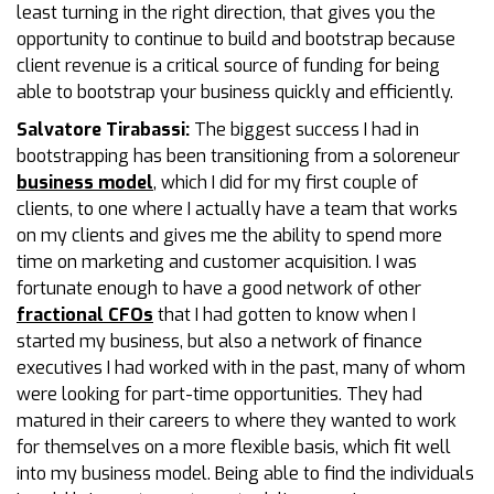
least turning in the right direction, that gives you the
opportunity to continue to build and bootstrap because
client revenue is a critical source of funding for being
able to bootstrap your business quickly and efficiently.
Salvatore Tirabassi:
The biggest success I had in
bootstrapping has been transitioning from a soloreneur
business model
, which I did for my first couple of
clients, to one where I actually have a team that works
on my clients and gives me the ability to spend more
time on marketing and customer acquisition. I was
fortunate enough to have a good network of other
fractional CFOs
that I had gotten to know when I
started my business, but also a network of finance
executives I had worked with in the past, many of whom
were looking for part-time opportunities. They had
matured in their careers to where they wanted to work
for themselves on a more flexible basis, which fit well
into my business model. Being able to find the individuals