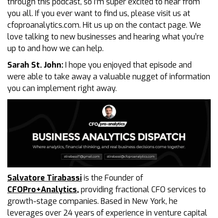
through this podcast, so I’m super excited to hear from
you all. If you ever want to find us, please visit us at
cfoproanalytics.com. Hit us up on the contact page. We
love talking to new businesses and hearing what you’re
up to and how we can help.
Sarah St. John:
I hope you enjoyed that episode and
were able to take away a valuable nugget of information
you can implement right away.
Salvatore Tirabassi
is the Founder of
CFOPro+Analytics
,
providing fractional CFO services to
growth-stage companies. Based in New York, he
leverages over 24 years of experience in venture capital