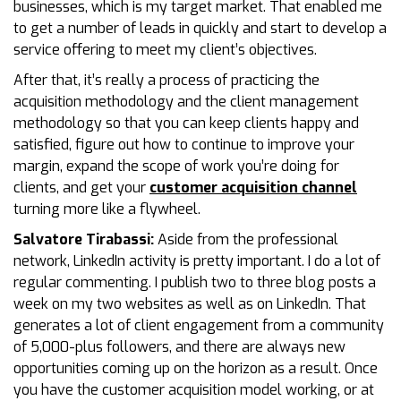
businesses, which is my target market. That enabled me
to get a number of leads in quickly and start to develop a
service offering to meet my client’s objectives.
After that, it’s really a process of practicing the
acquisition methodology and the client management
methodology so that you can keep clients happy and
satisfied, figure out how to continue to improve your
margin, expand the scope of work you’re doing for
clients, and get your
customer acquisition channel
turning more like a flywheel.
Salvatore Tirabassi:
Aside from the professional
network, LinkedIn activity is pretty important. I do a lot of
regular commenting. I publish two to three blog posts a
week on my two websites as well as on LinkedIn. That
generates a lot of client engagement from a community
of 5,000-plus followers, and there are always new
opportunities coming up on the horizon as a result. Once
you have the customer acquisition model working, or at