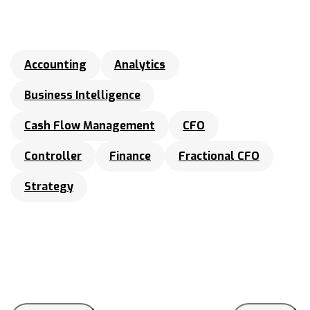
Accounting
Analytics
Business Intelligence
Cash Flow Management
CFO
Controller
Finance
Fractional CFO
Strategy