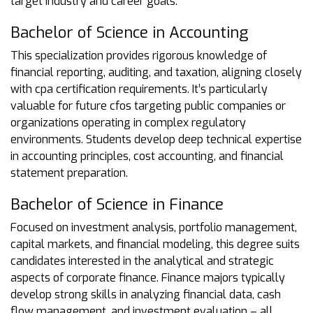
target industry and career goals.
Bachelor of Science in Accounting
This specialization provides rigorous knowledge of
financial reporting, auditing, and taxation, aligning closely
with cpa certification requirements. It’s particularly
valuable for future cfos targeting public companies or
organizations operating in complex regulatory
environments. Students develop deep technical expertise
in accounting principles, cost accounting, and financial
statement preparation.
Bachelor of Science in Finance
Focused on investment analysis, portfolio management,
capital markets, and financial modeling, this degree suits
candidates interested in the analytical and strategic
aspects of corporate finance. Finance majors typically
develop strong skills in analyzing financial data, cash
flow management, and investment evaluation – all