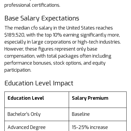
professional certifications.
Base Salary Expectations
The median cfo salary in the United States reaches
$189,520, with the top 10% earning significantly more,
especially in large corporations or high-tech industries.
However, these figures represent only base
compensation, with total packages often including
performance bonuses, stock options, and equity
participation.
Education Level Impact
Education Level
Salary Premium
Bachelor’s Only
Baseline
Advanced Degree
15-25% increase