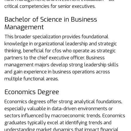
critical competencies for senior executives.
Bachelor of Science in Business
Management
This broader specialization provides foundational
knowledge in organizational leadership and strategic
thinking, beneficial for cfos who operate as strategic
partners to the chief executive officer. Business
management majors develop strong leadership skills
and gain experience in business operations across
multiple functional areas.
Economics Degree
Economics degrees offer strong analytical foundations,
especially valuable in data-driven environments or
sectors influenced by macroeconomic trends. Economics
graduates typically excel at identifying trends and
understanding market dynamics that impact financial