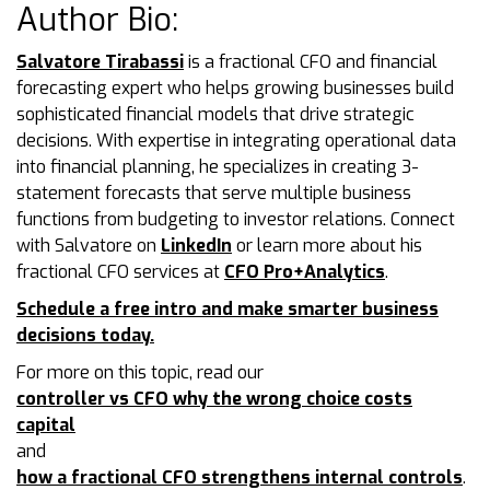
Author Bio:
Salvatore Tirabassi
is a fractional CFO and financial
forecasting expert who helps growing businesses build
sophisticated financial models that drive strategic
decisions. With expertise in integrating operational data
into financial planning, he specializes in creating 3-
statement forecasts that serve multiple business
functions from budgeting to investor relations. Connect
with Salvatore on
LinkedIn
or learn more about his
fractional CFO services at
CFO Pro+Analytics
.
Schedule a free intro and make smarter business
decisions today.
For more on this topic, read our
controller vs CFO why the wrong choice costs
capital
and
how a fractional CFO strengthens internal controls
.