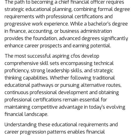
The path to becoming a chief financial officer requires
strategic educational planning, combining formal degree
requirements with professional certifications and
progressive work experience. While a bachelor’s degree
in finance, accounting, or business administration
provides the foundation, advanced degrees significantly
enhance career prospects and earning potential.
The most successful aspiring cfos develop
comprehensive skill sets encompassing technical
proficiency, strong leadership skills, and strategic
thinking capabilities. Whether following traditional
educational pathways or pursuing alternative routes,
continuous professional development and obtaining
professional certifications remain essential for
maintaining competitive advantage in today’s evolving
financial landscape.
Understanding these educational requirements and
career progression patterns enables financial