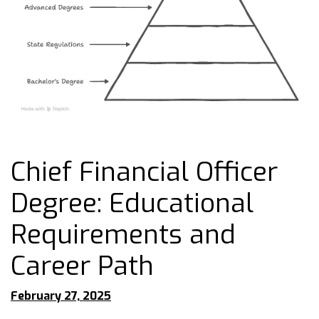
Chief Financial Officer
Degree: Educational
Requirements and
Career Path
February 27, 2025