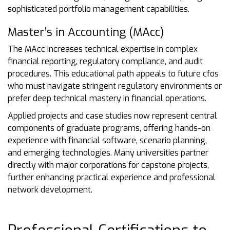
sophisticated portfolio management capabilities.
Master’s in Accounting (MAcc)
The MAcc increases technical expertise in complex
financial reporting, regulatory compliance, and audit
procedures. This educational path appeals to future cfos
who must navigate stringent regulatory environments or
prefer deep technical mastery in financial operations.
Applied projects and case studies now represent central
components of graduate programs, offering hands-on
experience with financial software, scenario planning,
and emerging technologies. Many universities partner
directly with major corporations for capstone projects,
further enhancing practical experience and professional
network development.