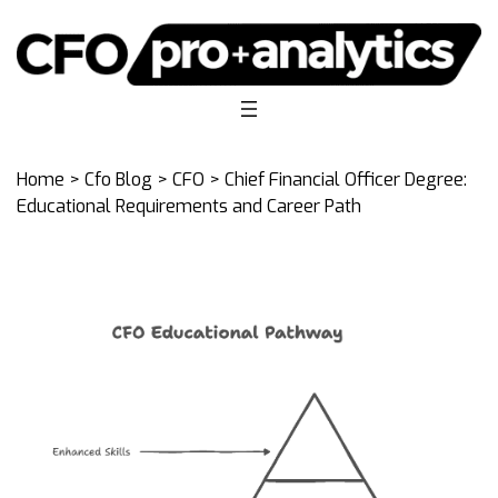
Home
>
Cfo Blog
>
CFO
> Chief Financial Officer Degree:
Educational Requirements and Career Path