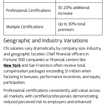
10-20% additional
Professional Certifications
increase
Up to 30% total
Multiple Certifications
premium
Geographic and Industry Variations
Cfo salaries vary dramatically by company size, industry,
and geographic location. Chief financial officers in
Fortune 500 companies or financial centers like
New York
and San Francisco often receive total
compensation packages exceeding $1 million when
factoring in bonuses, performance incentives, and equity
participation.
Professional certifications consistently add value across
all markets, with certified professionals demonstrating
reduced perceived risk to employers and enhanced