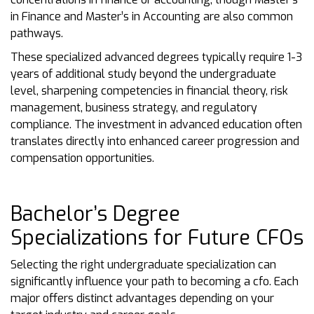
in Finance and Master’s in Accounting are also common
pathways.
These specialized advanced degrees typically require 1-3
years of additional study beyond the undergraduate
level, sharpening competencies in financial theory, risk
management, business strategy, and regulatory
compliance. The investment in advanced education often
translates directly into enhanced career progression and
compensation opportunities.
Bachelor’s Degree
Specializations for Future CFOs
Selecting the right undergraduate specialization can
significantly influence your path to becoming a cfo. Each
major offers distinct advantages depending on your