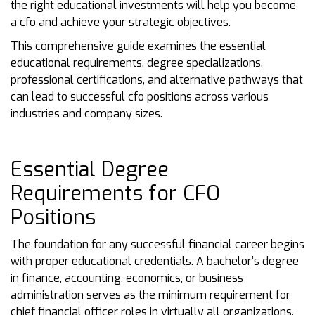
the right educational investments will help you become
a cfo and achieve your strategic objectives.
This comprehensive guide examines the essential
educational requirements, degree specializations,
professional certifications, and alternative pathways that
can lead to successful cfo positions across various
industries and company sizes.
Essential Degree
Requirements for CFO
Positions
The foundation for any successful financial career begins
with proper educational credentials. A bachelor’s degree
in finance, accounting, economics, or business
administration serves as the minimum requirement for
chief financial officer roles in virtually all organizations.