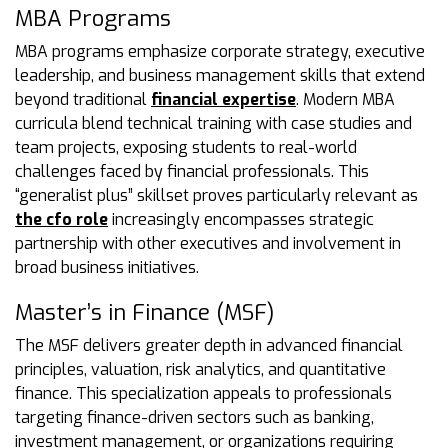
MBA Programs
MBA programs emphasize corporate strategy, executive
leadership, and business management skills that extend
beyond traditional
financial expertise
. Modern MBA
curricula blend technical training with case studies and
team projects, exposing students to real-world
challenges faced by financial professionals. This
“generalist plus” skillset proves particularly relevant as
the cfo role
increasingly encompasses strategic
partnership with other executives and involvement in
broad business initiatives.
Master’s in Finance (MSF)
The MSF delivers greater depth in advanced financial
principles, valuation, risk analytics, and quantitative
finance. This specialization appeals to professionals
targeting finance-driven sectors such as banking,
investment management, or organizations requiring