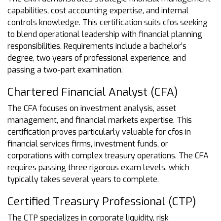
capabilities, cost accounting expertise, and internal
controls knowledge. This certification suits cfos seeking
to blend operational leadership with financial planning
responsibilities. Requirements include a bachelor’s
degree, two years of professional experience, and
passing a two-part examination.
Chartered Financial Analyst (CFA)
The CFA focuses on investment analysis, asset
management, and financial markets expertise. This
certification proves particularly valuable for cfos in
financial services firms, investment funds, or
corporations with complex treasury operations. The CFA
requires passing three rigorous exam levels, which
typically takes several years to complete.
Certified Treasury Professional (CTP)
The CTP specializes in corporate liquidity, risk