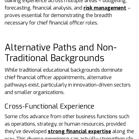
Gaining experience across multiple areas – budgeting,
forecasting, financial analysis, and
risk management
–
proves essential for demonstrating the breadth
necessary for chief financial officer roles.
Alternative Paths and Non-
Traditional Backgrounds
While traditional educational backgrounds dominate
chief financial officer appointments, alternative
pathways exist, particularly in innovation-driven sectors
and smaller organizations.
Cross-Functional Experience
Some cfos advance from other business functions such
as operations, strategy, or human resources, provided
they’ve developed
strong financial expertise
along the
way. This diverse experience can actually strengthen cfo