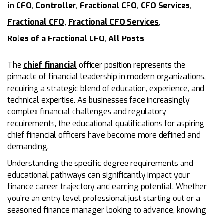
in
CFO
,
Controller
,
Fractional CFO
,
CFO Services
,
Fractional CFO
,
Fractional CFO Services
,
Roles of a Fractional CFO
,
All Posts
The
chief financial
officer position represents the
pinnacle of financial leadership in modern organizations,
requiring a strategic blend of education, experience, and
technical expertise. As businesses face increasingly
complex financial challenges and regulatory
requirements, the educational qualifications for aspiring
chief financial officers have become more defined and
demanding.
Understanding the specific degree requirements and
educational pathways can significantly impact your
finance career trajectory and earning potential. Whether
you’re an entry level professional just starting out or a
seasoned finance manager looking to advance, knowing