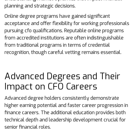
planning and strategic decisions.
Online degree programs have gained significant
acceptance and offer flexibility for working professionals
pursuing cfo qualifications. Reputable online programs
from accredited institutions are often indistinguishable
from traditional programs in terms of credential
recognition, though careful vetting remains essential.
Advanced Degrees and Their
Impact on CFO Careers
Advanced degree holders consistently demonstrate
higher earning potential and faster career progression in
finance careers. The additional education provides both
technical depth and leadership development crucial for
senior financial roles.