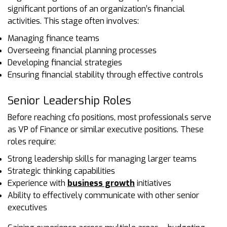
significant portions of an organization’s financial
activities. This stage often involves:
Managing finance teams
Overseeing financial planning processes
Developing financial strategies
Ensuring financial stability through effective controls
Senior Leadership Roles
Before reaching cfo positions, most professionals serve
as VP of Finance or similar executive positions. These
roles require:
Strong leadership skills for managing larger teams
Strategic thinking capabilities
Experience with
business growth
initiatives
Ability to effectively communicate with other senior
executives