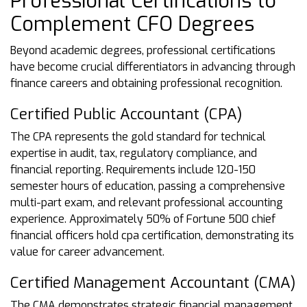
Professional Certifications to
Complement CFO Degrees
Beyond academic degrees, professional certifications
have become crucial differentiators in advancing through
finance careers and obtaining professional recognition.
Certified Public Accountant (CPA)
The CPA represents the gold standard for technical
expertise in audit, tax, regulatory compliance, and
financial reporting. Requirements include 120-150
semester hours of education, passing a comprehensive
multi-part exam, and relevant professional accounting
experience. Approximately 50% of Fortune 500 chief
financial officers hold cpa certification, demonstrating its
value for career advancement.
Certified Management Accountant (CMA)
The CMA demonstrates strategic financial management