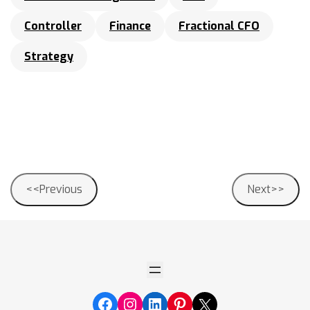
Controller
Finance
Fractional CFO
Strategy
Post
<<Previous
Next>>
navigation