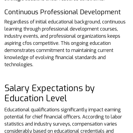
Continuous Professional Development
Regardless of initial educational background, continuous
learning through professional development courses,
industry events, and professional organizations keeps
aspiring cfos competitive. This ongoing education
demonstrates commitment to maintaining current
knowledge of evolving financial standards and
technologies.
Salary Expectations by
Education Level
Educational qualifications significantly impact earning
potential for chief financial officers. According to labor
statistics and industry surveys, compensation varies
considerably based on educational credentials and