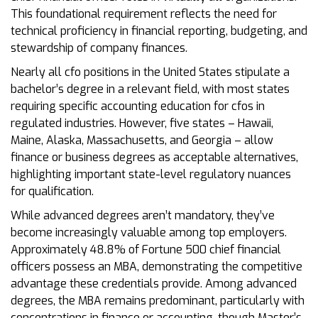
This foundational requirement reflects the need for
technical proficiency in financial reporting, budgeting, and
stewardship of company finances.
Nearly all cfo positions in the United States stipulate a
bachelor’s degree in a relevant field, with most states
requiring specific accounting education for cfos in
regulated industries. However, five states – Hawaii,
Maine, Alaska, Massachusetts, and Georgia – allow
finance or business degrees as acceptable alternatives,
highlighting important state-level regulatory nuances
for qualification.
While advanced degrees aren’t mandatory, they’ve
become increasingly valuable among top employers.
Approximately 48.8% of Fortune 500 chief financial
officers possess an MBA, demonstrating the competitive
advantage these credentials provide. Among advanced
degrees, the MBA remains predominant, particularly with
concentrations in finance or accounting, though Master’s