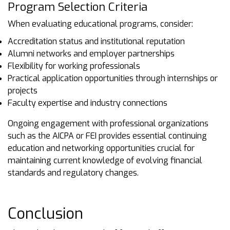
Program Selection Criteria
When evaluating educational programs, consider:
Accreditation status and institutional reputation
Alumni networks and employer partnerships
Flexibility for working professionals
Practical application opportunities through internships or
projects
Faculty expertise and industry connections
Ongoing engagement with professional organizations
such as the AICPA or FEI provides essential continuing
education and networking opportunities crucial for
maintaining current knowledge of evolving financial
standards and regulatory changes.
Conclusion