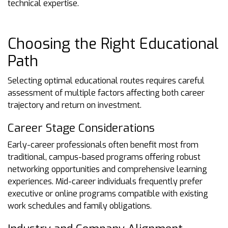
technical expertise.
Choosing the Right Educational
Path
Selecting optimal educational routes requires careful
assessment of multiple factors affecting both career
trajectory and return on investment.
Career Stage Considerations
Early-career professionals often benefit most from
traditional, campus-based programs offering robust
networking opportunities and comprehensive learning
experiences. Mid-career individuals frequently prefer
executive or online programs compatible with existing
work schedules and family obligations.