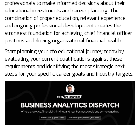
professionals to make informed decisions about their
educational investments and career planning. The
combination of proper education, relevant experience,
and ongoing professional development creates the
strongest foundation for achieving chief financial officer
positions and driving organizational financial health.
Start planning your cfo educational journey today by
evaluating your current qualifications against these
requirements and identifying the most strategic next
steps for your specific career goals and industry targets.