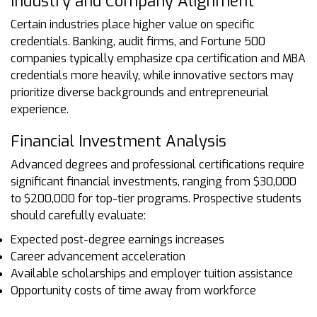
Industry and Company Alignment
Certain industries place higher value on specific
credentials. Banking, audit firms, and Fortune 500
companies typically emphasize cpa certification and MBA
credentials more heavily, while innovative sectors may
prioritize diverse backgrounds and entrepreneurial
experience.
Financial Investment Analysis
Advanced degrees and professional certifications require
significant financial investments, ranging from $30,000
to $200,000 for top-tier programs. Prospective students
should carefully evaluate:
Expected post-degree earnings increases
Career advancement acceleration
Available scholarships and employer tuition assistance
Opportunity costs of time away from workforce