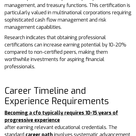
management, and treasury functions. This certification is
particularly valued in multinational corporations requiring
sophisticated cash flow management and risk
management capabilities.
Research indicates that obtaining professional
certifications can increase earning potential by 10-20%
compared to non-certified peers, making them
worthwhile investments for aspiring financial
professionals.
Career Timeline and
Experience Requirements
Becoming a cfo typically requires 10-15 years of
progressive experience
after earning relevant educational credentials. The
standard
career path
involves systematic advancement