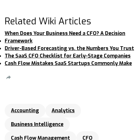
Related Wiki Articles
When Does Your Business Need a CFO? A Decision
Framework
Driver-Based Forecasting vs. the Numbers You Trust
The SaaS CFO Checklist for Early-Stage Companies
Cash Flow Mistakes SaaS Startups Commonly Make
Accounting
Analytics
Business Intelligence
Cash Flow Management
CFO