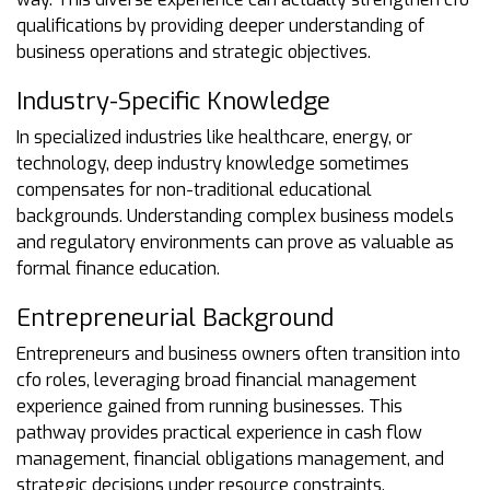
qualifications by providing deeper understanding of
business operations and strategic objectives.
Industry-Specific Knowledge
In specialized industries like healthcare, energy, or
technology, deep industry knowledge sometimes
compensates for non-traditional educational
backgrounds. Understanding complex business models
and regulatory environments can prove as valuable as
formal finance education.
Entrepreneurial Background
Entrepreneurs and business owners often transition into
cfo roles, leveraging broad financial management
experience gained from running businesses. This
pathway provides practical experience in cash flow
management, financial obligations management, and
strategic decisions under resource constraints.