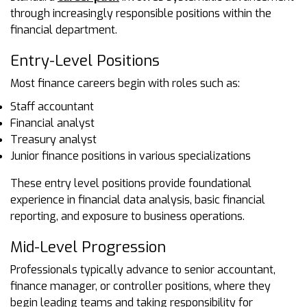
through increasingly responsible positions within the
financial department.
Entry-Level Positions
Most finance careers begin with roles such as:
Staff accountant
Financial analyst
Treasury analyst
Junior finance positions in various specializations
These entry level positions provide foundational
experience in financial data analysis, basic financial
reporting, and exposure to business operations.
Mid-Level Progression
Professionals typically advance to senior accountant,
finance manager, or controller positions, where they
begin leading teams and taking responsibility for