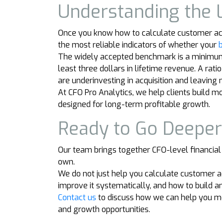
Understanding the 
Once you know how to calculate customer acquis
the most reliable indicators of whether your
The widely accepted benchmark is a minimum L
least three dollars in lifetime revenue. A rat
are underinvesting in acquisition and leaving
At CFO Pro Analytics, we help clients build 
designed for long-term profitable growth.
Ready to Go Deepe
Our team brings together CFO-level financial
own.
We do not just help you calculate customer 
improve it systematically, and how to build a
Contact us
to discuss how we can help you mo
and growth opportunities.