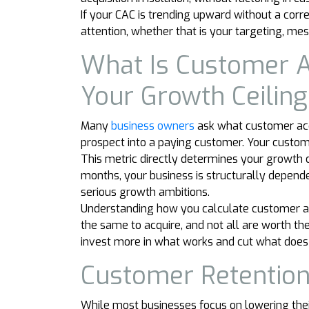
If your CAC is trending upward without a cor
attention, whether that is your targeting, mes
What Is Customer A
Your Growth Ceiling
Many
business owners
ask what customer acqu
prospect into a paying customer. Your custome
This metric directly determines your growth ce
months, your business is structurally depende
serious growth ambitions.
Understanding how you calculate customer ac
the same to acquire, and not all are worth t
invest more in what works and cut what does 
Customer Retention
While most businesses focus on lowering their