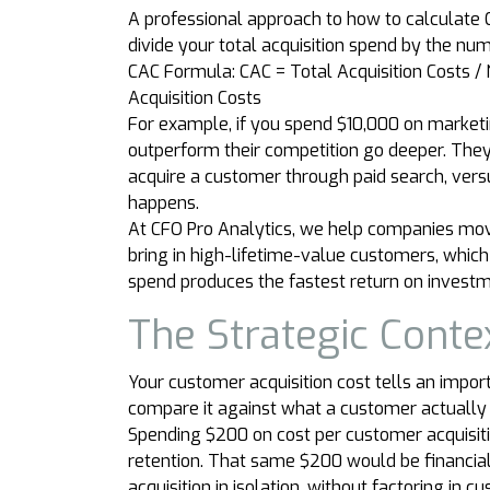
A professional approach to how to calculate C
divide your total acquisition spend by the nu
CAC Formula: CAC = Total Acquisition Costs 
Acquisition Costs
For example, if you spend $10,000 on marketi
outperform their competition go deeper. They 
acquire a customer through paid search, ver
happens.
At CFO Pro Analytics, we help companies move
bring in high-lifetime-value customers, which
spend produces the fastest return on investm
The Strategic Conte
Your customer acquisition cost tells an import
compare it against what a customer actually 
Spending $200 on cost per customer acquisit
retention. That same $200 would be financial
acquisition in isolation, without factoring in 