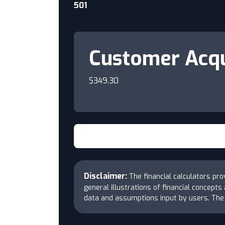
501
Customer Acqu
$349.30
Disclaimer:
The financial calculators pr
general illustrations of financial concept
data and assumptions input by users. Th