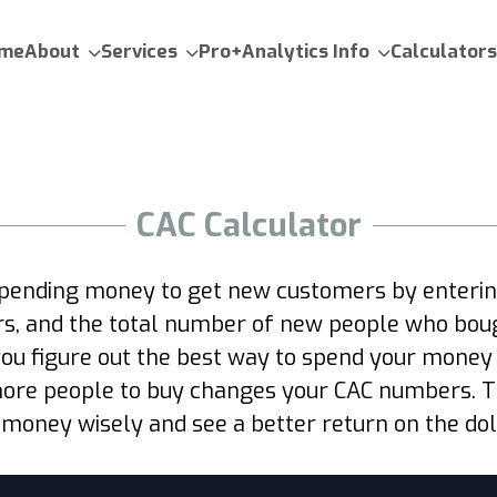
me
About
Services
Pro+Analytics Info
Calculators
CAC Calculator
spending money to get new customers by entering
ers, and the total number of new people who boug
you figure out the best way to spend your money
ore people to buy changes your CAC numbers. Thi
 money wisely and see a better return on the doll