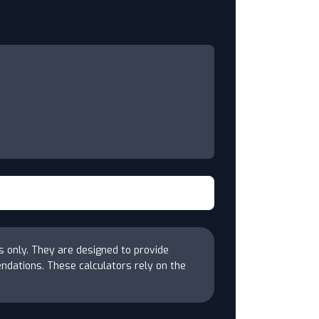
s only. They are designed to provide
endations. These calculators rely on the