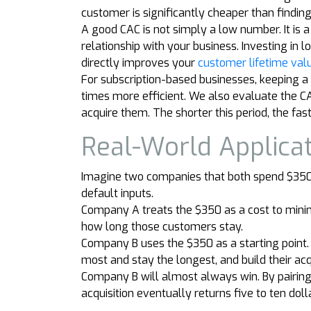
customer is significantly cheaper than findi
A good CAC is not simply a low number. It is
relationship with your business. Investing i
directly improves your
customer lifetime valu
For subscription-based businesses, keeping a
times more efficient. We also evaluate the C
acquire them. The shorter this period, the fas
Real-World Applica
Imagine two companies that both spend $350 t
default inputs.
Company A treats the $350 as a cost to minim
how long those customers stay.
Company B uses the $350 as a starting point
most and stay the longest, and build their ac
Company B will almost always win. By pairing
acquisition eventually returns five to ten dolla