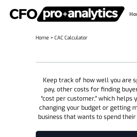
Ho
Home
>
CAC Calculator
Keep track of how well you are 
pay, other costs for finding buy
“cost per customer,” which helps 
changing your budget or getting m
business that wants to spend their