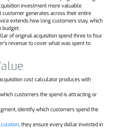
cquisition investment more valuable.
t customer generates across their entire
ervice extends how long customers stay, which
n budget.
r of original acquisition spend three to four
mer’s revenue to cover what was spent to
Value
cquisition cost calculator produces with
which customers the spend is attracting or
egment, identify which customers spend the
lculation
, they ensure every dollar invested in