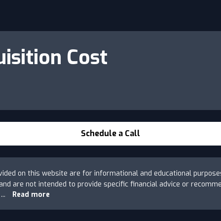
isition Cost
Schedule a Call
ovided on this website are for informational and educational purpose
s and are not intended to provide specific financial advice or recomm
e
...
Read more