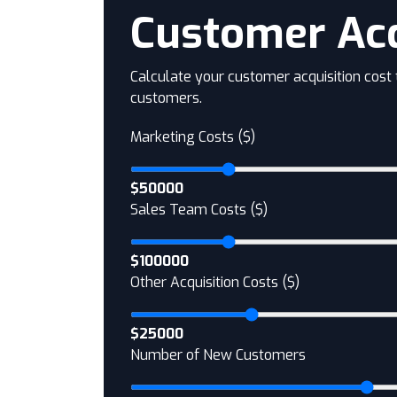
Customer Acq
Calculate your customer acquisition cost
customers.
Marketing Costs ($)
$50000
Sales Team Costs ($)
$100000
Other Acquisition Costs ($)
$25000
Number of New Customers