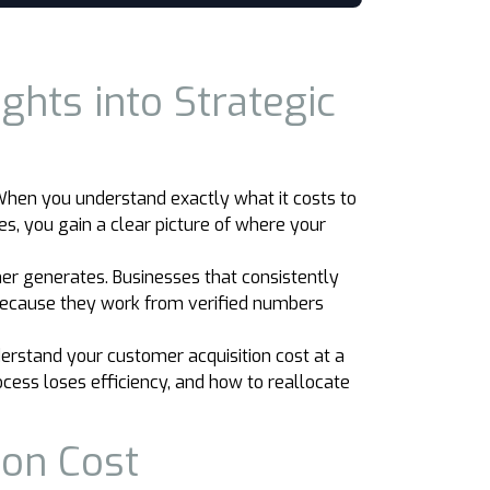
ghts into Strategic
. When you understand exactly what it costs to
s, you gain a clear picture of where your
r generates. Businesses that consistently
 because they work from verified numbers
erstand your customer acquisition cost at a
cess loses efficiency, and how to reallocate
ion Cost