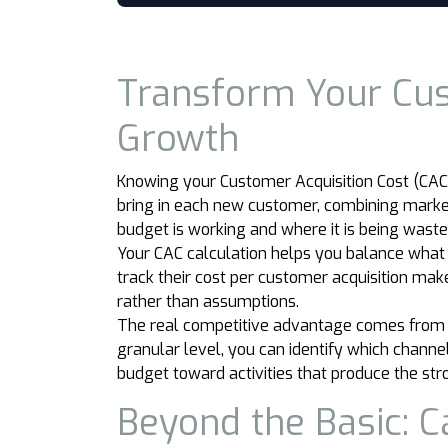
Transform Your Cust
Growth
Knowing your Customer Acquisition Cost (CAC) i
bring in each new customer, combining marketi
budget is working and where it is being waste
Your CAC calculation helps you balance what
track their cost per customer acquisition m
rather than assumptions.
The real competitive advantage comes from tu
granular level, you can identify which channe
budget toward activities that produce the str
Beyond the Basic: C