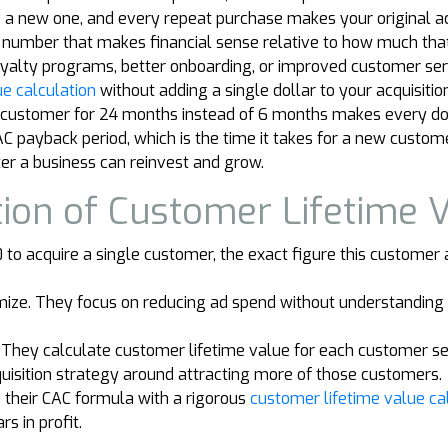
ng a new one, and every repeat purchase makes your original a
 a number that makes financial sense relative to how much tha
n loyalty programs, better onboarding, or improved customer s
e calculation
without adding a single dollar to your acquisitio
 customer for 24 months instead of 6 months makes every dolla
AC payback period, which is the time it takes for a new custo
ter a business can reinvest and grow.
tion of Customer Lifetime 
o acquire a single customer, the exact figure this customer a
ize. They focus on reducing ad spend without understanding 
. They calculate customer lifetime value for each customer s
quisition strategy around attracting more of those customers.
 their CAC formula with a rigorous
customer lifetime value ca
rs in profit.