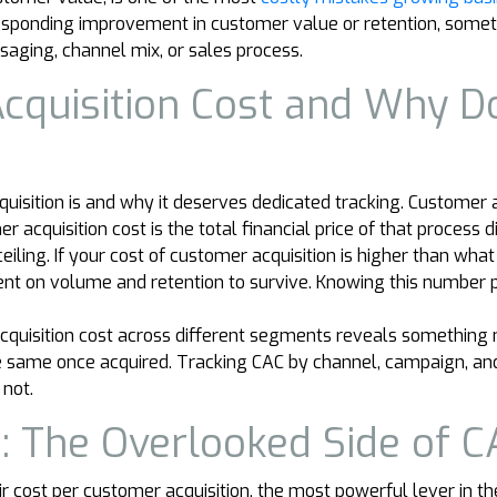
responding improvement in customer value or retention, someth
saging, channel mix, or sales process.
cquisition Cost and Why D
isition is and why it deserves dedicated tracking. Customer ac
r acquisition cost is the total financial price of that proces
iling. If your cost of customer acquisition is higher than what
nt on volume and retention to survive. Knowing this number pr
quisition cost across different segments reveals something 
he same once acquired. Tracking CAC by channel, campaign, and
not.
: The Overlooked Side of C
 cost per customer acquisition, the most powerful lever in the