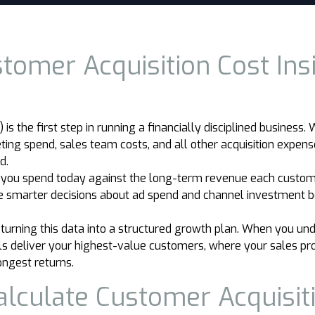
omer Acquisition Cost Insi
s the first step in running a financially disciplined business
ng spend, sales team costs, and all other acquisition expense
d.
 you spend today against the long-term revenue each custome
ake smarter decisions about ad spend and channel investment
rning this data into a structured growth plan. When you und
ls deliver your highest-value customers, where your sales pro
ongest returns.
alculate Customer Acquisit