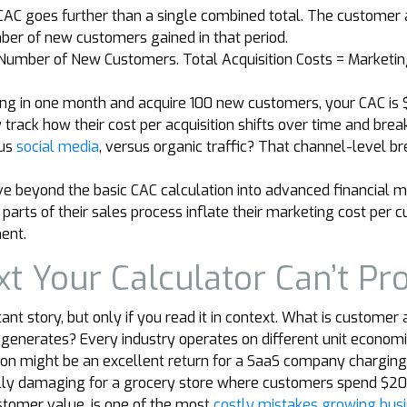
AC goes further than a single combined total. The customer ac
mber of new customers gained in that period.
/ Number of New Customers. Total Acquisition Costs = Marketi
ng in one month and acquire 100 new customers, your CAC is 
track how their cost per acquisition shifts over time and brea
sus
social media
, versus organic traffic? That channel-level b
 beyond the basic CAC calculation into advanced financial mo
 parts of their sales process inflate their marketing cost per
ent.
xt Your Calculator Can’t Pr
ant story, but only if you read it in context. What is customer
generates? Every industry operates on different unit economi
ion might be an excellent return for a SaaS company chargi
ly damaging for a grocery store where customers spend $20 p
customer value, is one of the most
costly mistakes growing bus