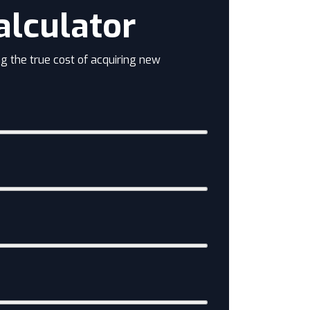
alculator
g the true cost of acquiring new