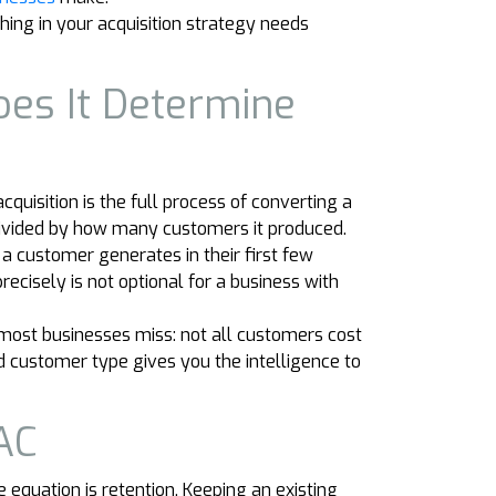
ing in your acquisition strategy needs
oes It Determine
quisition is the full process of converting a
s divided by how many customers it produced.
 a customer generates in their first few
ecisely is not optional for a business with
most businesses miss: not all customers cost
 customer type gives you the intelligence to
AC
 equation is retention. Keeping an existing