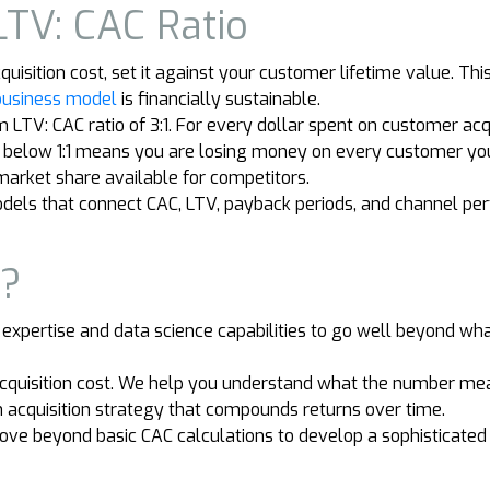
LTV: CAC Ratio
ition cost, set it against your customer lifetime value. This r
business model
is financially sustainable.
TV: CAC ratio of 3:1. For every dollar spent on customer acq
io below 1:1 means you are losing money on every customer you 
 market share available for competitors.
models that connect CAC, LTV, payback periods, and channel pe
r?
 expertise and data science capabilities to go well beyond wh
acquisition cost. We help you understand what the number mea
n acquisition strategy that compounds returns over time.
ve beyond basic CAC calculations to develop a sophisticate