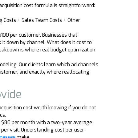
quisition cost formula is straightforward:
ng Costs + Sales Team Costs + Other
$100 per customer. Businesses that
k it down by channel. What does it cost to
reakdown is where real budget optimization
deling. Our clients learn which ad channels
 customer, and exactly where reallocating
ovide
 acquisition cost worth knowing if you do not
cs.
ng $80 per month with a two-year average
er visit. Understanding cost per user
inesses
make.