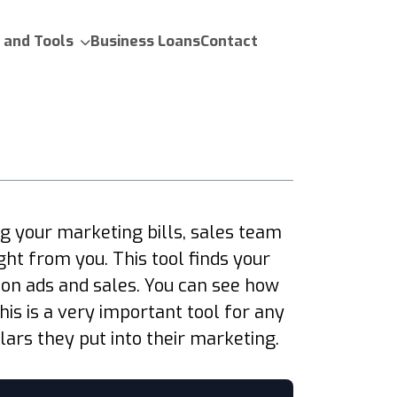
 and Tools
Business Loans
Contact
 your marketing bills, sales team
ht from you. This tool finds your
 on ads and sales. You can see how
s is a very important tool for any
ars they put into their marketing.