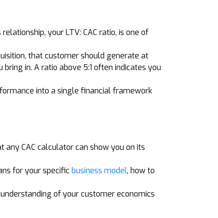
elationship, your LTV: CAC ratio, is one of
uisition, that customer should generate at
bring in. A ratio above 5:1 often indicates you
rformance into a single financial framework
at any CAC calculator can show you on its
ns for your specific
business model
, how to
d understanding of your customer economics