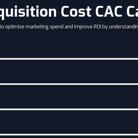
uisition Cost CAC C
 to optimize marketing spend and improve ROI by understandin