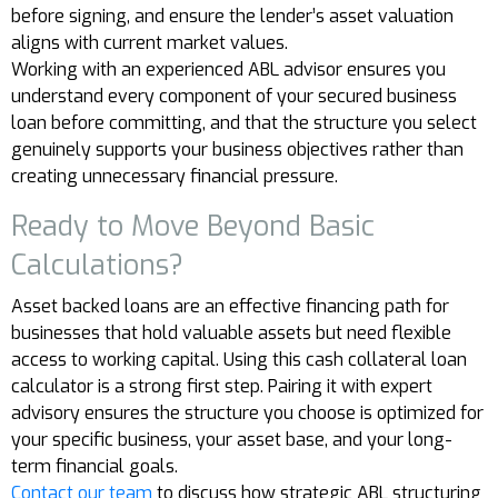
before signing, and ensure the lender’s asset valuation
aligns with current market values.
Working with an experienced ABL advisor ensures you
understand every component of your secured business
loan before committing, and that the structure you select
genuinely supports your business objectives rather than
creating unnecessary financial pressure.
Ready to Move Beyond Basic
Calculations?
Asset backed loans are an effective financing path for
businesses that hold valuable assets but need flexible
access to working capital. Using this cash collateral loan
calculator is a strong first step. Pairing it with expert
advisory ensures the structure you choose is optimized for
your specific business, your asset base, and your long-
term financial goals.
Contact our team
to discuss how strategic ABL structuring