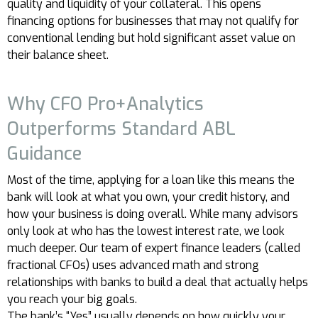
quality and liquidity of your collateral. This opens
financing options for businesses that may not qualify for
conventional lending but hold significant asset value on
their balance sheet.
Why CFO Pro+Analytics
Outperforms Standard ABL
Guidance
Most of the time, applying for a loan like this means the
bank will look at what you own, your credit history, and
how your business is doing overall. While many advisors
only look at who has the lowest interest rate, we look
much deeper. Our team of expert finance leaders (called
fractional CFOs) uses advanced math and strong
relationships with banks to build a deal that actually helps
you reach your big goals.
The bank’s “Yes” usually depends on how quickly your