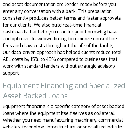
and asset documentation are lender-ready before you
enter any conversation with a bank. This preparation
consistently produces better terms and faster approvals
for our clients. We also build real-time financial
dashboards that help you monitor your borrowing base
and optimize drawdown timing to minimize unused line
fees and draw costs throughout the life of the facility.
Our data-driven approach has helped clients reduce total
ABL costs by 15% to 40% compared to businesses that
work with standard lenders without strategic advisory
support.
Equipment Financing and Specialized
Asset Backed Loans
Equipment financing is a specific category of asset backed
loans where the equipment itself serves as collateral.
Whether you need manufacturing machinery, commercial
vehicles, technology infrastructure, or specialized industry