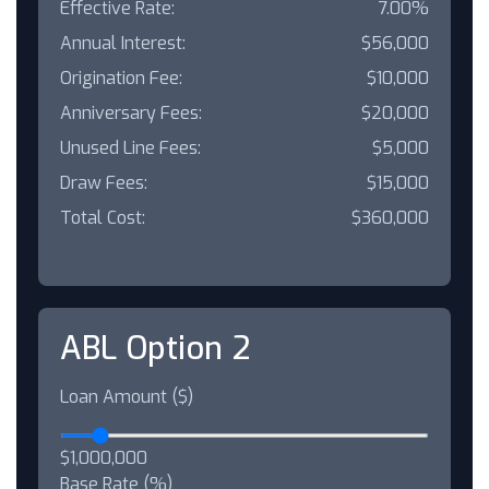
Effective Rate:
7.00%
Annual Interest:
$56,000
Origination Fee:
$10,000
Anniversary Fees:
$20,000
Unused Line Fees:
$5,000
Draw Fees:
$15,000
Total Cost:
$360,000
ABL Option 2
Loan Amount ($)
$1,000,000
Base Rate (%)