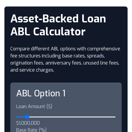
Asset-Backed Loan
ABL Calculator
Compare different ABL options with comprehensive
fee structures including base rates, spreads,
origination fees, anniversary fees, unused line fees,
and service charges.
ABL Option 1
Loan Amount ($)
$1,000,000
Base Rate (%)