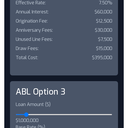
Effective Rate:
7.50%
Annual Interest:
$60,000
Origination Fee:
$12,500
Anniversary Fees:
$30,000
Unused Line Fees:
$7,500
Draw Fees:
$15,000
Total Cost:
$395,000
ABL Option 3
Loan Amount ($)
$1,000,000
Base Rate (%)