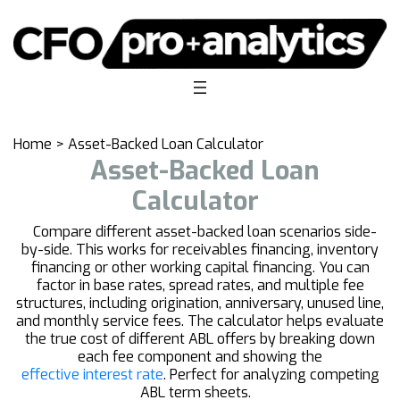
Home
>
Asset-Backed Loan Calculator
Asset-Backed Loan
Calculator
Compare different asset-backed loan scenarios side-
by-side. This works for receivables financing, inventory
financing or other working capital financing. You can
factor in base rates, spread rates, and multiple fee
structures, including origination, anniversary, unused line,
and monthly service fees. The calculator helps evaluate
the true cost of different ABL offers by breaking down
each fee component and showing the
effective interest rate
. Perfect for analyzing competing
ABL term sheets.