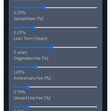
5.25%
Spread Rate (%)
2.25%
Loan Term (Years)
5 years
Origination Fee (%)
1.25%
Anniversary Fee (%)
0.75%
Unused Line Fee (%)