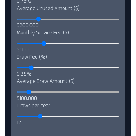
0.75%
Average Unused Amount ($)
$200,000
Monthly Service Fee ($)
$500
Draw Fee (%)
0.25%
Average Draw Amount ($)
$100,000
Draws per Year
12