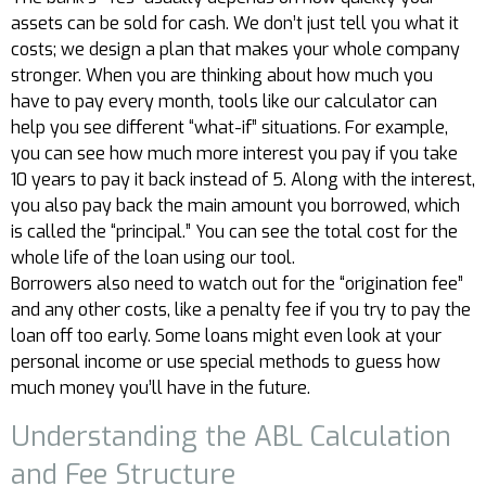
assets can be sold for cash. We don’t just tell you what it
costs; we design a plan that makes your whole company
stronger. When you are thinking about how much you
have to pay every month, tools like our calculator can
help you see different “what-if” situations. For example,
you can see how much more interest you pay if you take
10 years to pay it back instead of 5. Along with the interest,
you also pay back the main amount you borrowed, which
is called the “principal.” You can see the total cost for the
whole life of the loan using our tool.
Borrowers also need to watch out for the “origination fee”
and any other costs, like a penalty fee if you try to pay the
loan off too early. Some loans might even look at your
personal income or use special methods to guess how
much money you’ll have in the future.
Understanding the ABL Calculation
and Fee Structure