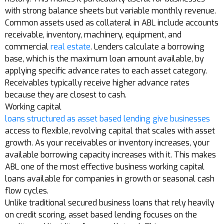
with strong balance sheets but variable monthly revenue.
Common assets used as collateral in ABL include accounts
receivable, inventory, machinery, equipment, and
commercial
real estate
. Lenders calculate a borrowing
base, which is the maximum loan amount available, by
applying specific advance rates to each asset category.
Receivables typically receive higher advance rates
because they are closest to cash.
Working capital
loans structured as asset based lending give businesses
access to flexible, revolving capital that scales with asset
growth. As your receivables or inventory increases, your
available borrowing capacity increases with it. This makes
ABL one of the most effective business working capital
loans available for companies in growth or seasonal cash
flow cycles.
Unlike traditional secured business loans that rely heavily
on credit scoring, asset based lending focuses on the