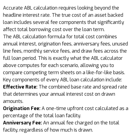
Accurate ABL calculation requires looking beyond the
headline interest rate. The true cost of an asset backed
loan includes several fee components that significantly
affect total borrowing cost over the loan term.
The ABL calculation formula for total cost combines
annual interest, origination fees, anniversary fees, unused
line fees, monthly service fees, and draw fees across the
full loan period. This is exactly what the ABL calculator
above computes for each scenario, allowing you to
compare competing term sheets on a like-for-like basis.
Key components of every ABL loan calculation include:
Effective Rate:
The combined base rate and spread rate
that determines your annual interest cost on drawn
amounts.
Origination Fee:
A one-time upfront cost calculated as a
percentage of the total loan facility.
Anniversary Fee:
An annual fee charged on the total
facility, regardless of how much is drawn.