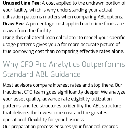
Unused Line Fee:
A cost applied to the undrawn portion of
your facility, which is why understanding your actual
utilization patterns matters when comparing ABL options.
Draw Fee:
A percentage cost applied each time funds are
drawn from the facility.
Using this collateral loan calculator to model your specific
usage patterns gives you a far more accurate picture of
true borrowing cost than comparing effective rates alone.
Why CFO Pro Analytics Outperforms
Standard ABL Guidance
Most advisors compare interest rates and stop there. Our
fractional CFO team goes significantly deeper. We analyze
your asset quality, advance rate eligibility, utilization
patterns, and fee structures to identify the ABL structure
that delivers the lowest true cost and the greatest
operational flexibility for your business.
Our preparation process ensures your financial records