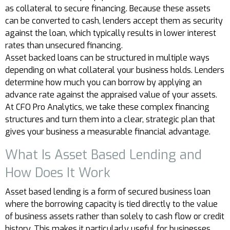
as collateral to secure financing. Because these assets
can be converted to cash, lenders accept them as security
against the loan, which typically results in lower interest
rates than unsecured financing.
Asset backed loans can be structured in multiple ways
depending on what collateral your business holds. Lenders
determine how much you can borrow by applying an
advance rate against the appraised value of your assets.
At CFO Pro Analytics, we take these complex financing
structures and turn them into a clear, strategic plan that
gives your business a measurable financial advantage.
What Is Asset Based Lending and
How Does It Work
Asset based lending is a form of secured business loan
where the borrowing capacity is tied directly to the value
of business assets rather than solely to cash flow or credit
history. This makes it particularly useful for businesses