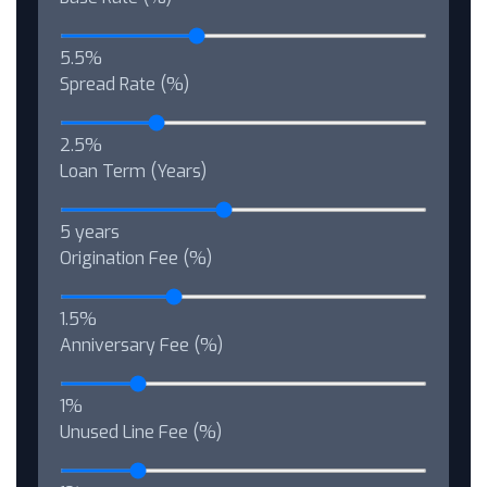
5.5%
Spread Rate (%)
2.5%
Loan Term (Years)
5 years
Origination Fee (%)
1.5%
Anniversary Fee (%)
1%
Unused Line Fee (%)