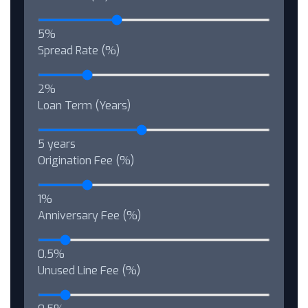
5%
Spread Rate (%)
2%
Loan Term (Years)
5 years
Origination Fee (%)
1%
Anniversary Fee (%)
0.5%
Unused Line Fee (%)