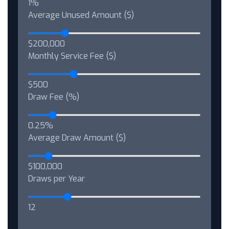
1%
Average Unused Amount ($)
$200,000
Monthly Service Fee ($)
$500
Draw Fee (%)
0.25%
Average Draw Amount ($)
$100,000
Draws per Year
12