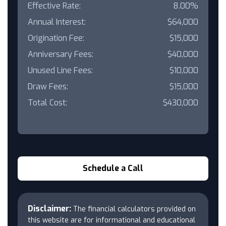
Effective Rate:
8.00%
Annual Interest:
$64,000
Origination Fee:
$15,000
Anniversary Fees:
$40,000
Unused Line Fees:
$10,000
Draw Fees:
$15,000
Total Cost:
$430,000
Schedule a Call
Disclaimer:
The financial calculators provided on
this website are for informational and educational