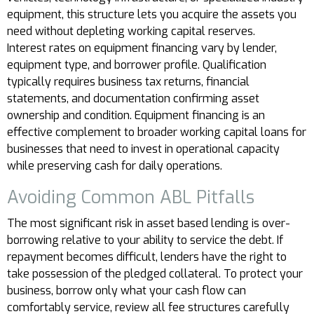
equipment, this structure lets you acquire the assets you
need without depleting working capital reserves.
Interest rates on equipment financing vary by lender,
equipment type, and borrower profile. Qualification
typically requires business tax returns, financial
statements, and documentation confirming asset
ownership and condition. Equipment financing is an
effective complement to broader working capital loans for
businesses that need to invest in operational capacity
while preserving cash for daily operations.
Avoiding Common ABL Pitfalls
The most significant risk in asset based lending is over-
borrowing relative to your ability to service the debt. If
repayment becomes difficult, lenders have the right to
take possession of the pledged collateral. To protect your
business, borrow only what your cash flow can
comfortably service, review all fee structures carefully