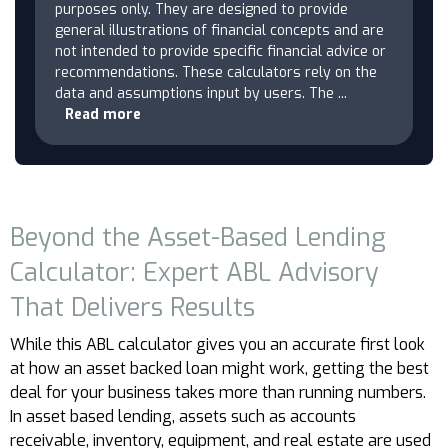
purposes only. They are designed to provide
general illustrations of financial concepts and are
not intended to provide specific financial advice or
recommendations. These calculators rely on the
data and assumptions input by users. The
...
Read more
Beyond the Asset-Based Lending
Calculator: Expert ABL Advisory
That Delivers Results
While this ABL calculator gives you an accurate first look
at how an asset backed loan might work, getting the best
deal for your business takes more than running numbers.
In asset based lending, assets such as accounts
receivable, inventory, equipment, and real estate are used