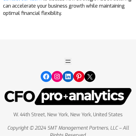
can accelerate your business growth while maintaining
optimal financial flexibility.
W. 44th Street, New York, New York, United States
Copyright © 2024 SMT Management Partners, LLC – All
Rights Reserved.