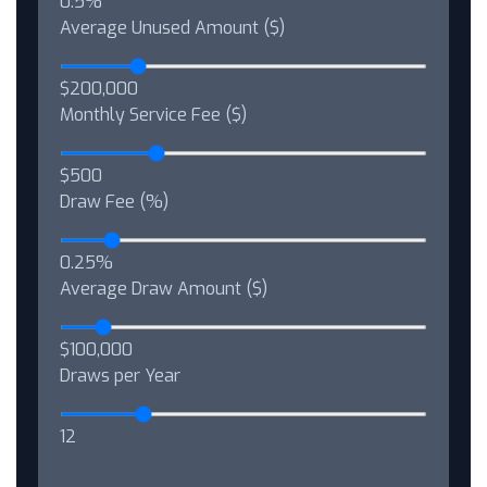
0.5%
Average Unused Amount ($)
$200,000
Monthly Service Fee ($)
$500
Draw Fee (%)
0.25%
Average Draw Amount ($)
$100,000
Draws per Year
12